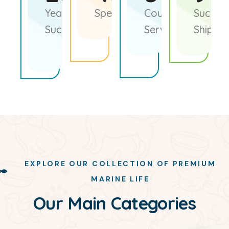
Years of
Species of Fish
Countries
Success
Sucess
Served
Shipme
EXPLORE OUR COLLECTION OF PREMIUM
MARINE LIFE
Our Main Categories