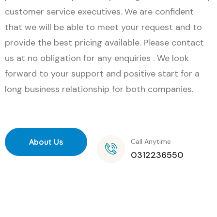
customer service executives. We are confident
that we will be able to meet your request and to
provide the best pricing available. Please contact
us at no obligation for any enquiries . We look
forward to your support and positive start for a
long business relationship for both companies.
About Us
Call Anytime
0312236550