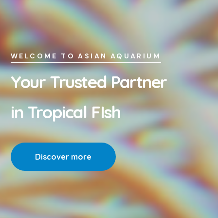
WELCOME TO ASIAN AQUARIUM
Your Trusted Partner
in Tropical FIsh
Discover more