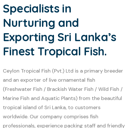
Specialists in
Nurturing and
Exporting Sri Lanka’s
Finest Tropical Fish.
Ceylon Tropical Fish (Pvt.) Ltd is a primary breeder
and an exporter of live ornamental fish
(Freshwater Fish / Brackish Water Fish / Wild Fish /
Marine Fish and Aquatic Plants) from the beautiful
tropical island of Sri Lanka, to customers
worldwide. Our company comprises fish
professionals, experience packing staff and friendly