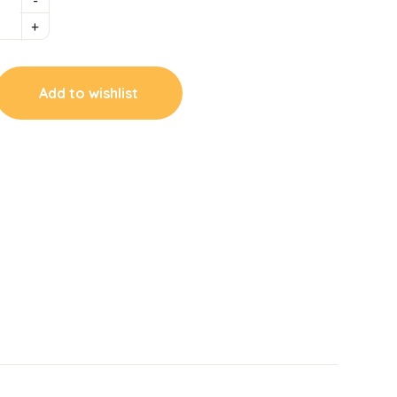
Add to wishlist