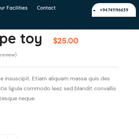
ur Facilities
Contact
+94741196639
ope toy
$
25.00
review)
e insuscipit. Etiam aliquam massa quis des
s ligula commodo leez sed blandit convallis
ntesque neque.