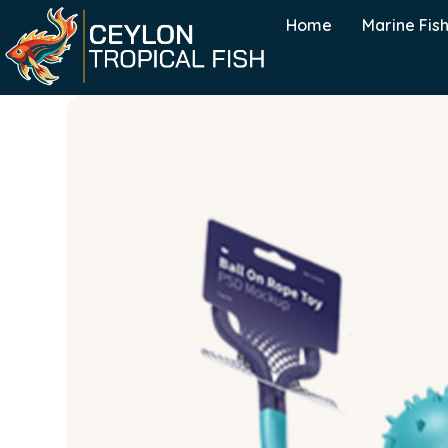
Home
Marine Fis