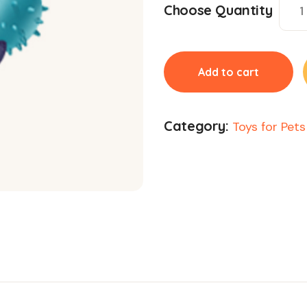
Choose Quantity
Add to cart
Category:
Toys for Pets