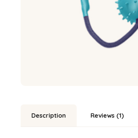
Description
Reviews (1)