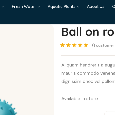
h
Fresh Water
Aquatic Plants
About Us
O
Ball on r
(
1
customer 
Rated
5.00
out of 5
Aliquam hendrerit a augu
based on
mauris commodo venenati
1
customer
dignissim onec vel pelle
rating
Available in store