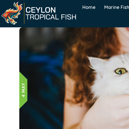
Home
Marine Fis
4 MAY