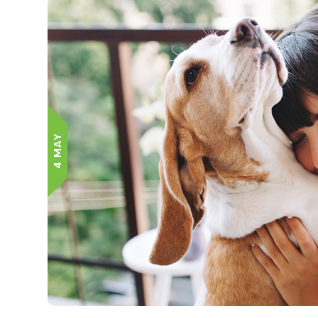
4 MAY