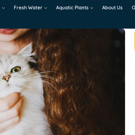
h
Fresh Water
Aquatic Plants
About Us
O