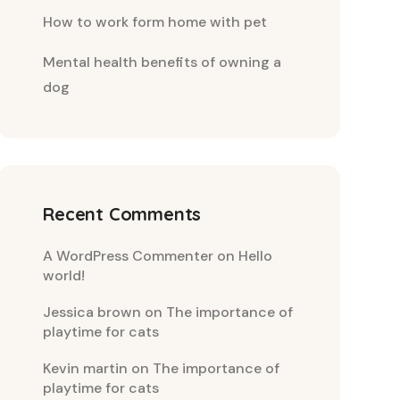
How to work form home with pet
Mental health benefits of owning a
dog
Recent Comments
A WordPress Commenter
on
Hello
world!
Jessica brown
on
The importance of
playtime for cats
Kevin martin
on
The importance of
playtime for cats