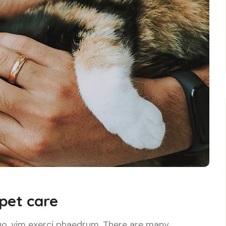
 pet care
uo, vim exerci phaedrum. There are many