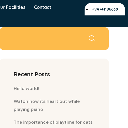
ur Facilities
Contact
+94741196639
Recent Posts
Hello world!
Watch how its heart out while
playing piano
The importance of playtime for cats