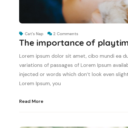
Cat's Nap
2 Comments
The importance of playtim
Lorem ipsum dolor sit amet, cibo mundi ea d
variations of passages of Lorem Ipsum availab
injected or words which don’t look even slight
Lorem Ipsum, you
Read More