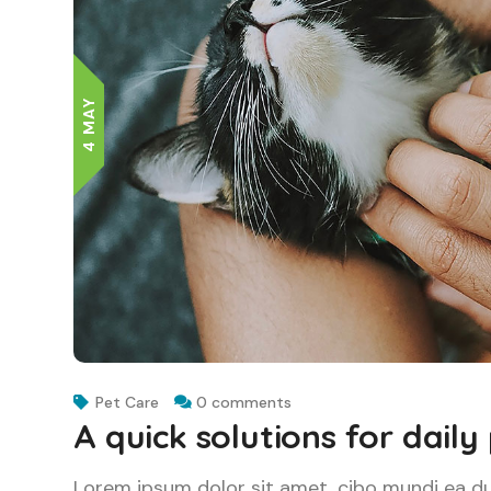
4 MAY
Pet Care
0 comments
A quick solutions for daily
Lorem ipsum dolor sit amet, cibo mundi ea d