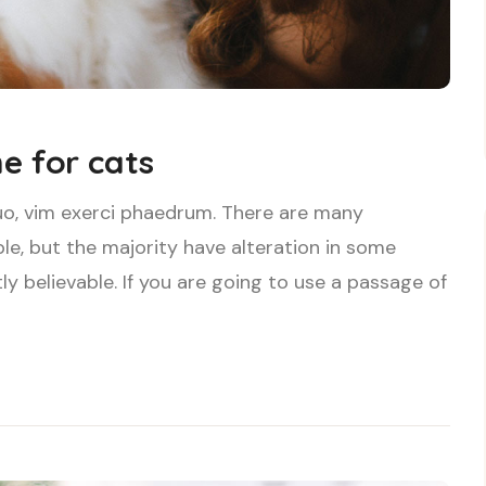
e for cats
uo, vim exerci phaedrum. There are many
le, but the majority have alteration in some
ly believable. If you are going to use a passage of