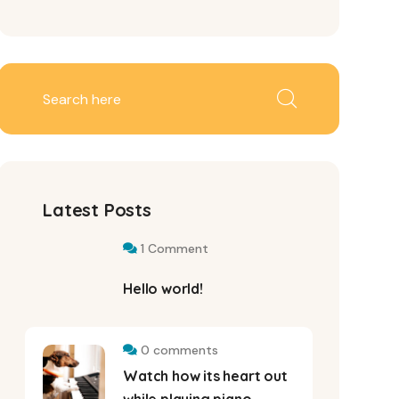
Latest Posts
1 Comment
Hello world!
0 comments
Watch how its heart out