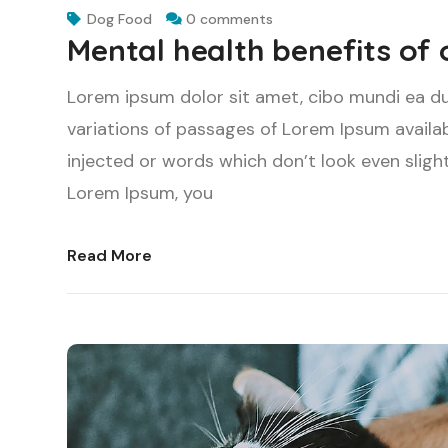
Dog Food
0 comments
Mental health benefits of
Lorem ipsum dolor sit amet, cibo mundi ea d
variations of passages of Lorem Ipsum availab
injected or words which don’t look even slight
Lorem Ipsum, you
Read More