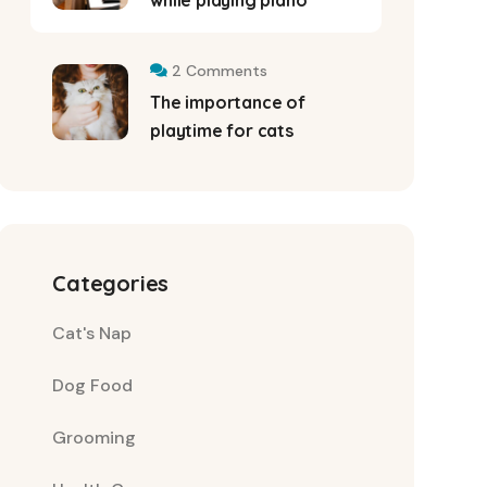
while playing piano
2 Comments
The importance of
playtime for cats
Categories
Cat's Nap
Dog Food
Grooming