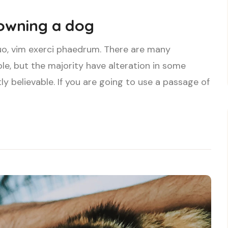
 owning a dog
uo, vim exerci phaedrum. There are many
le, but the majority have alteration in some
ly believable. If you are going to use a passage of