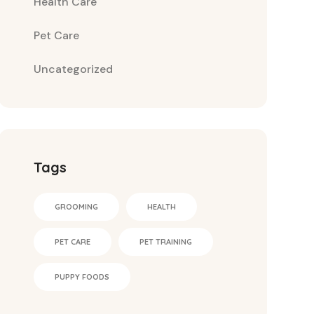
Health Care
Pet Care
Uncategorized
Tags
GROOMING
HEALTH
PET CARE
PET TRAINING
PUPPY FOODS